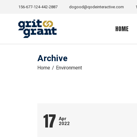
Skip
to
156-677-124-442-2887
dogood@qodeinteractive.com
the
content
HOME
Archive
Home
Environment
17
Apr
2022