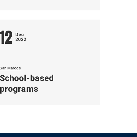
12
Dec
2022
San Marcos
School-based
programs