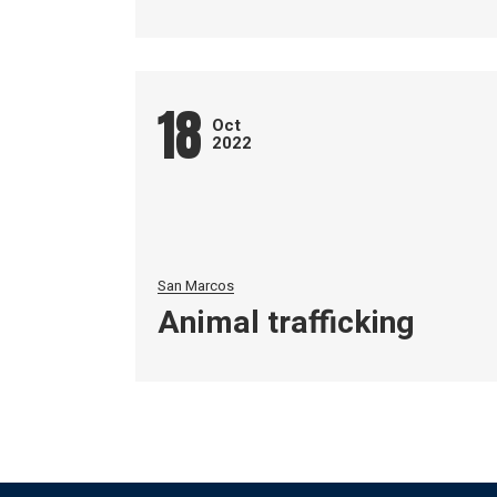
18
Oct
2022
San Marcos
Animal trafficking