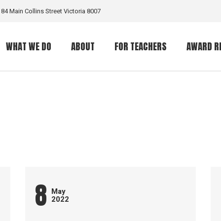
184 Main Collins Street Victoria 8007
WHAT WE DO
ABOUT
FOR TEACHERS
AWARD R
What is a GritGrant?
The Organization
The Award
Eligible Programs
What is Grit?
8
May
2022