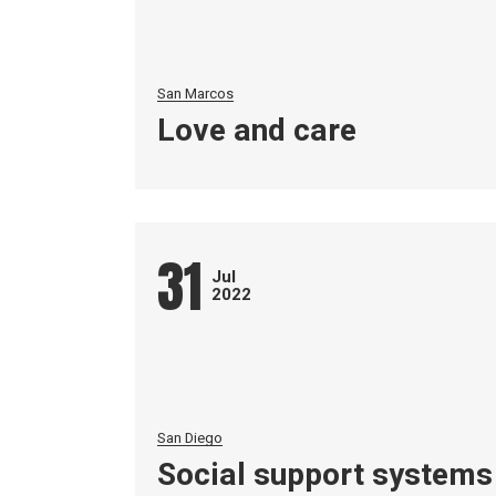
San Marcos
Love and care
31
Jul
2022
San Diego
Social support systems