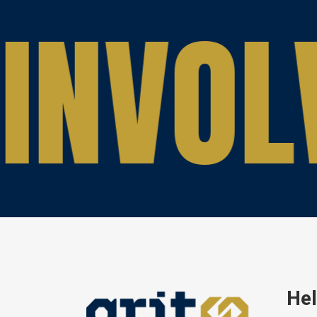
INVOL
Hel