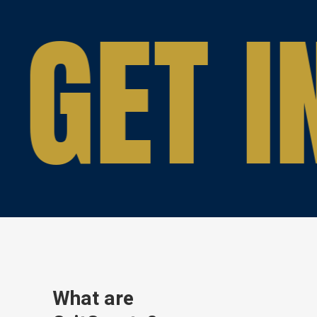
GET I
What are