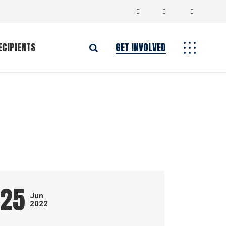
ECIPIENTS
GET INVOLVED
25
Jun
2022