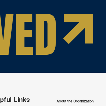
VED
pful Links
About the Organization