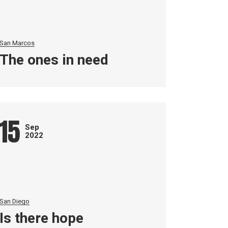
San Marcos
The ones in need
15
Sep
2022
San Diego
Is there hope