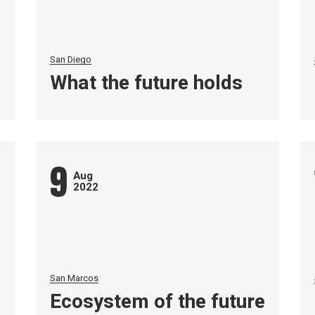
San Diego
What the future holds
9
Aug
2022
San Marcos
Ecosystem of the future