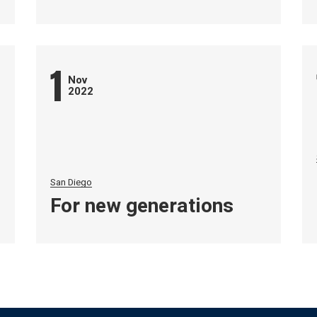
1
Nov
2022
San Diego
For new generations