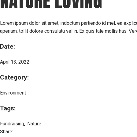
NATURE LOVING
Lorem ipsum dolor sit amet, indoctum partiendo id mel, ea expli
aperiam, tollit dolore consulatu vel in. Ex quis tale mollis has.
Date:
April 13, 2022
Category:
Environment
Tags:
Fundraising
Nature
Share: