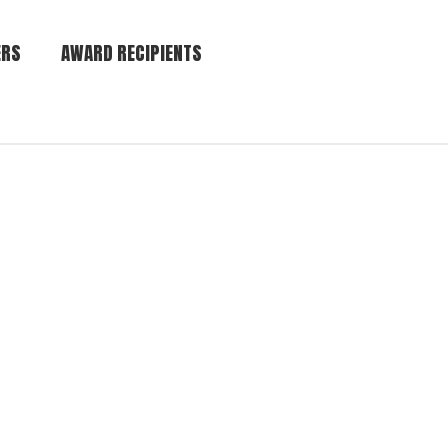
ERS
AWARD RECIPIENTS