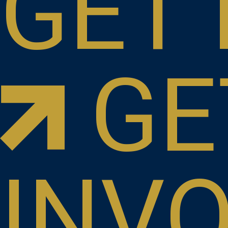
GET 
GE
INV