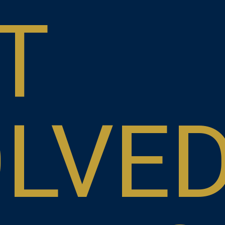
T
OLVE