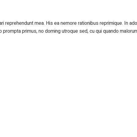
cari reprehendunt mea. His ea nemore rationibus reprimique. In 
 Vero prompta primus, no doming utroque sed, cu qui quando maloru