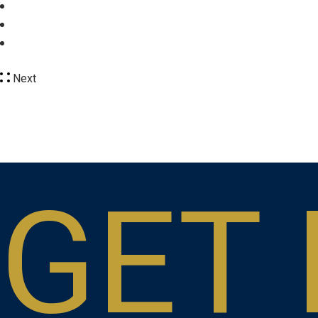
Next
GET 