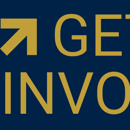
GE
INV