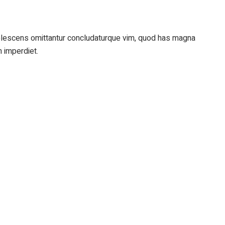
adolescens omittantur concludaturque vim, quod has magna
m imperdiet.