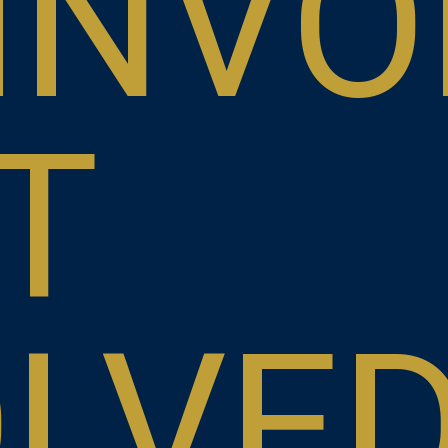
INVO
T
OLVE