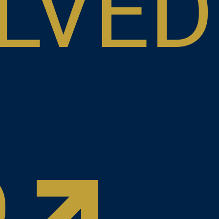
LVED
D