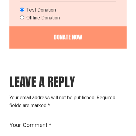
Test Donation
Offline Donation
LEAVE A REPLY
Your email address will not be published.
Required
fields are marked
*