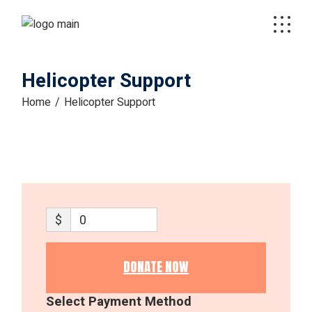
Skip
to
the
content
Helicopter Support
Home
Helicopter Support
$
0
DONATE NOW
Select Payment Method