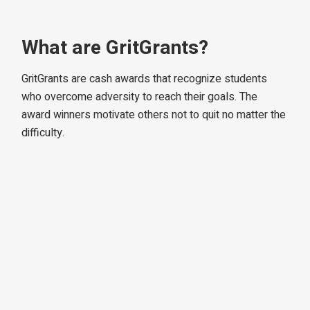
What are GritGrants?
GritGrants are cash awards that recognize students
who overcome adversity to reach their goals. The
award winners motivate others not to quit no matter the
difficulty.