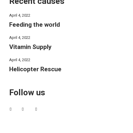
Recent causes
April 4, 2022
Feeding the world
April 4, 2022
Vitamin Supply
April 4, 2022
Helicopter Rescue
Follow us