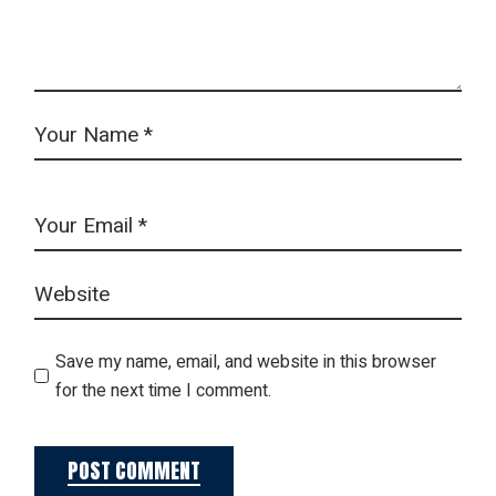
Save my name, email, and website in this browser
for the next time I comment.
POST COMMENT