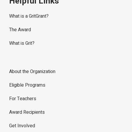
Helpful Links
What is a GritGrant?
The Award
What is Grit?
About the Organization
Eligible Programs
For Teachers
Award Recipients
Get Involved