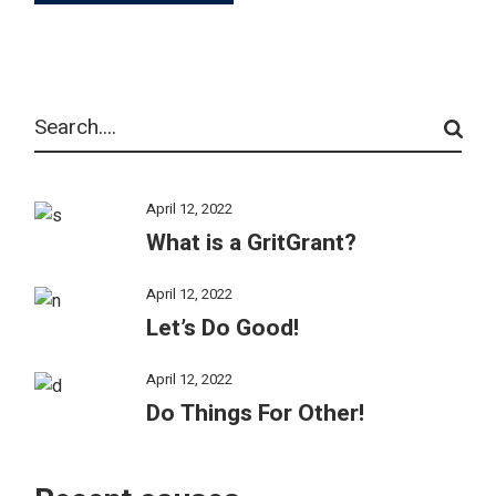
Search
April 12, 2022
What is a GritGrant?
April 12, 2022
Let’s Do Good!
April 12, 2022
Do Things For Other!