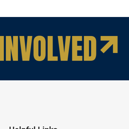
INVOLVED