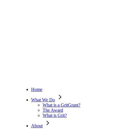
Home
What We Do
What is a GritGrant?
The Award
What is Grit?
About