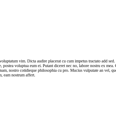
voluptatum vim. Dicta audire placerat cu cum impetus tractato add sed.
se, postea voluptua eum ei. Putant diceret nec no, labore nostru ex mea
t nam, nostro cotidieque philosophia cu pro. Mucius vulputate an vel, q
im, eam nostrum affert.