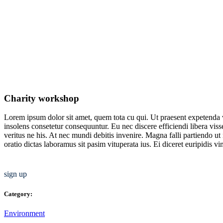
Charity workshop
Lorem ipsum dolor sit amet, quem tota cu qui. Ut praesent expetenda 
insolens consetetur consequuntur. Eu nec discere efficiendi libera vis
veritus ne his. At nec mundi debitis invenire. Magna falli partiendo u
oratio dictas laboramus sit pasim vituperata ius. Ei diceret euripidis v
sign up
Category:
Environment