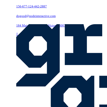
156-677-124-442-2887
dogood@qodeinteractive.com
184 Main Collins Street Victoria 8007