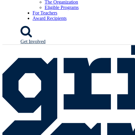
The Organization
Eligible Programs
For Teachers
Award Recipients
Get Involved