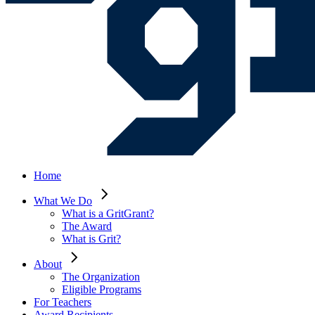
Home
What We Do
What is a GritGrant?
The Award
What is Grit?
About
The Organization
Eligible Programs
For Teachers
Award Recipients