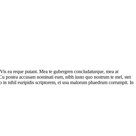
 Vis ea reque putant. Mea te gubergren concludaturque, mea at
. Cu postea accusam nominati eum, nibh iusto quo nostrum te mel, stet
uo in nihil euripidis scriptorem, ei usu malorum phaedrum corrumpit. In