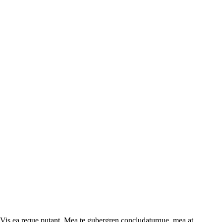
 Vis ea reque putant. Mea te gubergren concludaturque, mea at