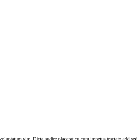
voluptatum vim. Dicta audire placerat cu cum impetus tractato add sed.