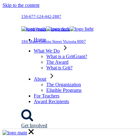
Skip to the content
156-677-124-442-2887
dogood@qodeinteractive.com
Home
184 Main Collins Street Victoria 8007
What We Do
What is a GritGrant?
The Award
What is Grit?
About
The Organization
Eligible Programs
For Teachers
Award Recipients
Get Involved