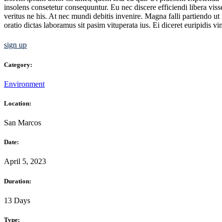
insolens consetetur consequuntur. Eu nec discere efficiendi libera vis
veritus ne his. At nec mundi debitis invenire. Magna falli partiendo u
oratio dictas laboramus sit pasim vituperata ius. Ei diceret euripidis v
sign up
Category:
Environment
Location:
San Marcos
Date:
April 5, 2023
Duration:
13 Days
Type: