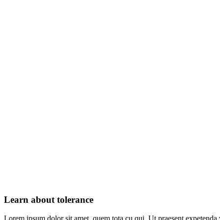
Learn about tolerance
Lorem ipsum dolor sit amet, quem tota cu qui. Ut praesent expetenda 