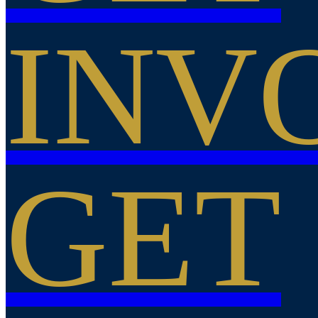
INV
GET