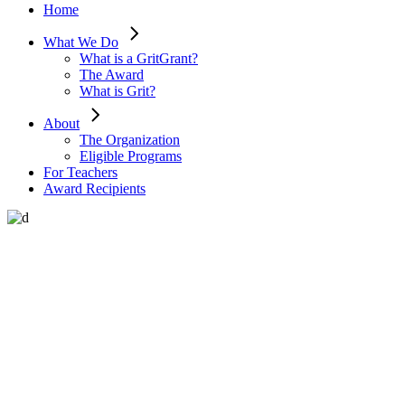
Home
What We Do
What is a GritGrant?
The Award
What is Grit?
About
The Organization
Eligible Programs
For Teachers
Award Recipients
Learn about tolerance