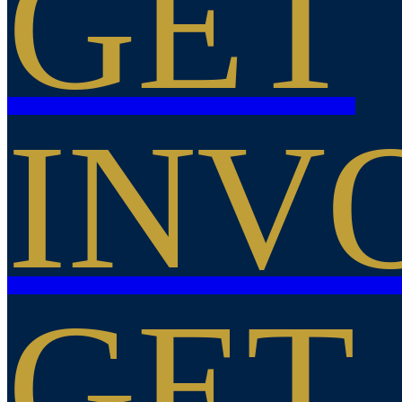
GET
INV
GET