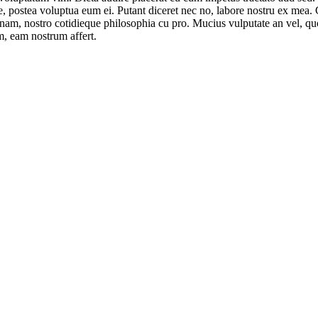
se, postea voluptua eum ei. Putant diceret nec no, labore nostru ex mea
t nam, nostro cotidieque philosophia cu pro. Mucius vulputate an vel, q
im, eam nostrum affert.