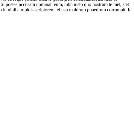
. Cu postea accusam nominati eum, nibh iusto quo nostrum te mel, stet
uo in nihil euripidis scriptorem, ei usu malorum phaedrum corrumpit. In