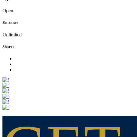
Open
Entrance:
Unlimited
Share: