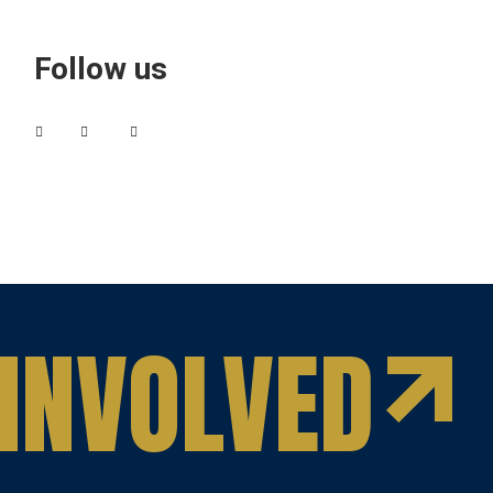
Follow us
INVOLVED