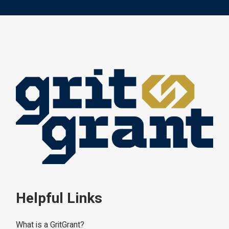
Helpful Links
What is a GritGrant?