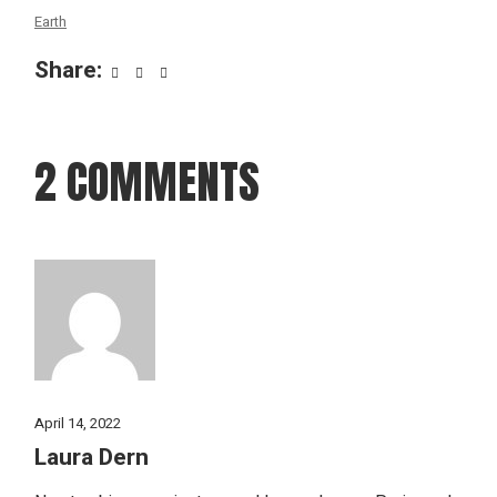
Earth
Share:
2 COMMENTS
April 14, 2022
Laura Dern