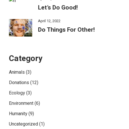
Let’s Do Good!
April 12, 2022
Do Things For Other!
Category
Animals
(3)
Donations
(12)
Ecology
(3)
Environment
(6)
Humanity
(9)
Uncategorized
(1)