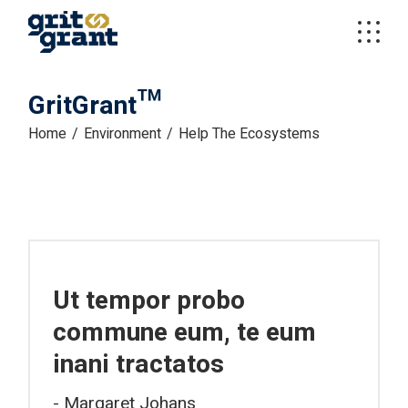
GritGrant™
Home
Environment
Help The Ecosystems
Ut tempor probo
commune eum, te eum
inani tractatos
Margaret Johans