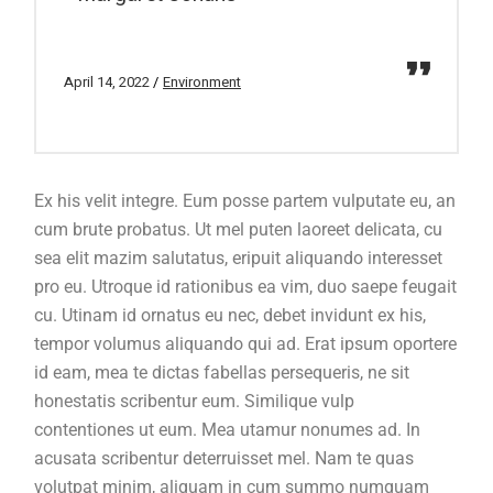
April 14, 2022
Environment
Ex his velit integre. Eum posse partem vulputate eu, an
cum brute probatus. Ut mel puten laoreet delicata, cu
sea elit mazim salutatus, eripuit aliquando interesset
pro eu. Utroque id rationibus ea vim, duo saepe feugait
cu. Utinam id ornatus eu nec, debet invidunt ex his,
tempor volumus aliquando qui ad. Erat ipsum oportere
id eam, mea te dictas fabellas persequeris, ne sit
honestatis scribentur eum. Similique vulp
contentiones ut eum. Mea utamur nonumes ad. In
acusata scribentur deterruisset mel. Nam te quas
volutpat minim, aliquam in cum summo numquam