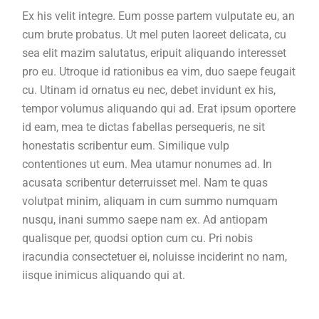
Ex his velit integre. Eum posse partem vulputate eu, an
cum brute probatus. Ut mel puten laoreet delicata, cu
sea elit mazim salutatus, eripuit aliquando interesset
pro eu. Utroque id rationibus ea vim, duo saepe feugait
cu. Utinam id ornatus eu nec, debet invidunt ex his,
tempor volumus aliquando qui ad. Erat ipsum oportere
id eam, mea te dictas fabellas persequeris, ne sit
honestatis scribentur eum. Similique vulp
contentiones ut eum. Mea utamur nonumes ad. In
acusata scribentur deterruisset mel. Nam te quas
volutpat minim, aliquam in cum summo numquam
nusqu, inani summo saepe nam ex. Ad antiopam
qualisque per, quodsi option cum cu. Pri nobis
iracundia consectetuer ei, noluisse inciderint no nam,
iisque inimicus aliquando qui at.