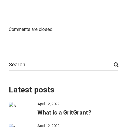
Comments are closed.
Latest posts
April 12, 2022
What is a GritGrant?
April 12, 2022