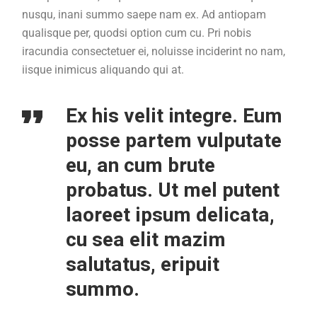
nusqu, inani summo saepe nam ex. Ad antiopam
qualisque per, quodsi option cum cu. Pri nobis
iracundia consectetuer ei, noluisse inciderint no nam,
iisque inimicus aliquando qui at.
Ex his velit integre. Eum
posse partem vulputate
eu, an cum brute
probatus. Ut mel putent
laoreet ipsum delicata,
cu sea elit mazim
salutatus, eripuit
summo.