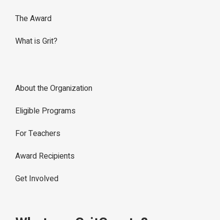
The Award
What is Grit?
About the Organization
Eligible Programs
For Teachers
Award Recipients
Get Involved