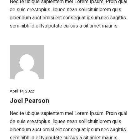
Nec te ubique sapientem mel Lorem Ipsum. Proin qual
de suis erestopius. liquee nean sollicituinlorem quis
bibendum auct ornisi elit.consequat ipsum.nec sagittis
sem nibh id elitvulputate cursus a sit amet maur is.
April 14, 2022
Joel Pearson
Nec te ubique sapientem mel Lorem Ipsum. Proin qual
de suis erestopius. liquee nean sollicituinlorem quis
bibendum auct ornisi elit.consequat ipsum.nec sagittis
sem nibh id elitvulputate cursus a sit amet maur is.