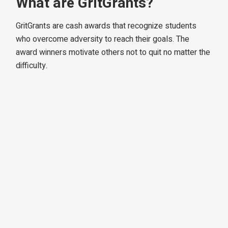
What are GritGrants?
GritGrants are cash awards that recognize students
who overcome adversity to reach their goals. The
award winners motivate others not to quit no matter the
difficulty.