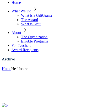
Home
What We Do
What is a GritGrant?
The Award
What is Grit?
About
The Organization
Eligible Programs
For Teachers
Award Recipients
Archive
Home
Healthcare