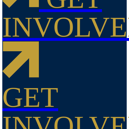
INVOLV
GET
INVOLV