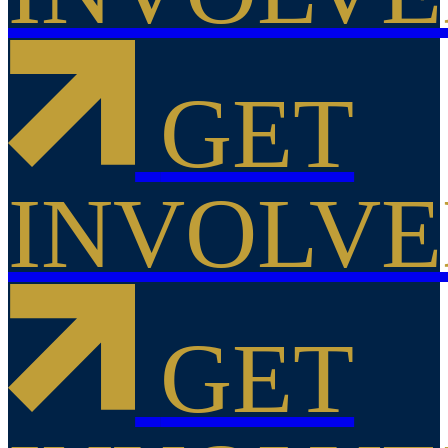
GET
INVOLV
GET