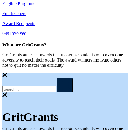
Eligible Programs
For Teachers
Award Recipients
Get Involved
What are GritGrants?
GritGrants are cash awards that recognize students who overcome
adversity to reach their goals. The award winners motivate others
not to quit no matter the difficulty.
GritGrants
GritGrants are cash awards that recognize students who overcome