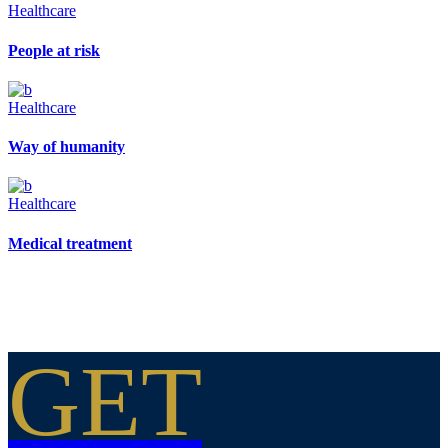
Healthcare
People at risk
Healthcare
Way of humanity
Healthcare
Medical treatment
GET