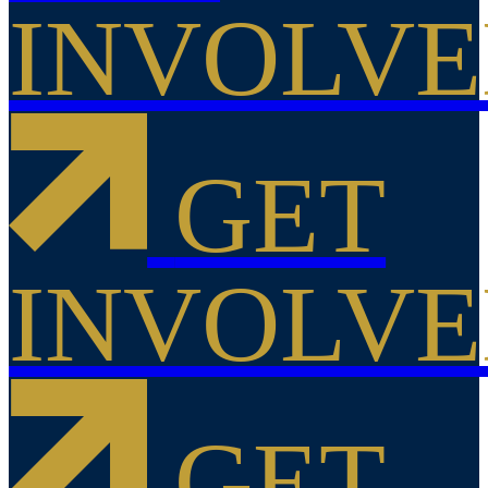
INVOLV
GET
INVOLV
GET