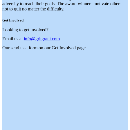
adversity to reach their goals. The award winners motivate others
not to quit no matter the difficulty.
Get Involved
Looking to get involved?
Email us at
info@gritgrant.com
Our send us a form on our
Get Involved
page