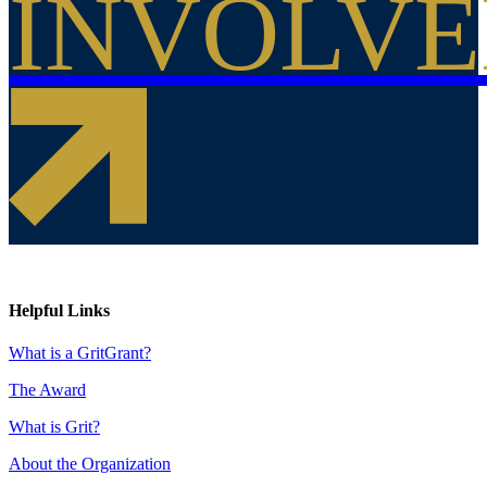
INVOLV
Helpful Links
What is a GritGrant?
The Award
What is Grit?
About the Organization