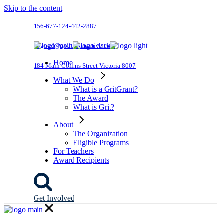
Skip to the content
156-677-124-442-2887
dogood@qodeinteractive.com
Home
184 Main Collins Street Victoria 8007
What We Do
What is a GritGrant?
The Award
What is Grit?
About
The Organization
Eligible Programs
For Teachers
Award Recipients
Get Involved