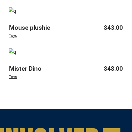
Mouse plushie
$
43.00
Toys
Mister Dino
$
48.00
Toys