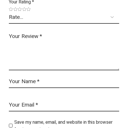
Your Rating
*
Save my name, email, and website in this browser