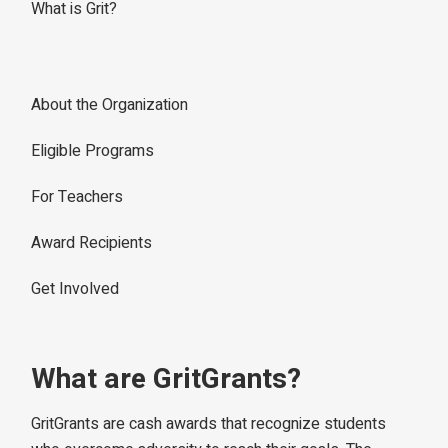
What is Grit?
About the Organization
Eligible Programs
For Teachers
Award Recipients
Get Involved
What are GritGrants?
GritGrants are cash awards that recognize students