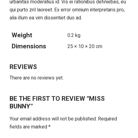
urbanitas moderatius id. Vis ei rationibus definiebas, eu
qui purto zril laoreet. Ex error omnium interpretaris pro,
alia illum ea vim dissentiet duo ad.
Weight
0.2 kg
Dimensions
25 × 10 × 20 cm
REVIEWS
There are no reviews yet.
BE THE FIRST TO REVIEW “MISS
BUNNY”
Your email address will not be published.
Required
fields are marked
*