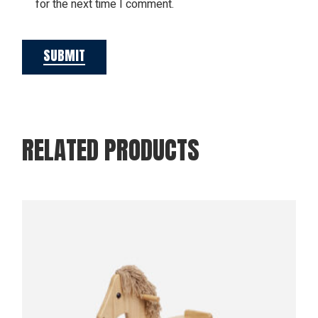
for the next time I comment.
SUBMIT
RELATED PRODUCTS