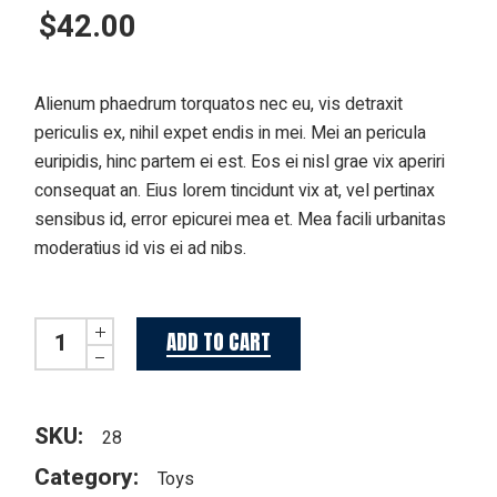
$
42.00
Alienum phaedrum torquatos nec eu, vis detraxit
periculis ex, nihil expet endis in mei. Mei an pericula
euripidis, hinc partem ei est. Eos ei nisl grae vix aperiri
consequat an. Eius lorem tincidunt vix at, vel pertinax
sensibus id, error epicurei mea et. Mea facili urbanitas
moderatius id vis ei ad nibs.
Miss Bunny quantity
ADD TO CART
SKU:
28
Category:
Toys