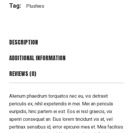
Tag:
Plushies
DESCRIPTION
ADDITIONAL INFORMATION
REVIEWS (0)
Alienum phaedrum torquatos nec eu, vis detraxit
periculis ex, nihil expetendis in mei. Mei an pericula
euripidis, hinc partem ei est. Eos ei nisl graecis, vix
aperiri consequat an. Eius lorem tincidunt vix at, vel
pertinax sensibus id, error epicurei mea et. Mea facilisis