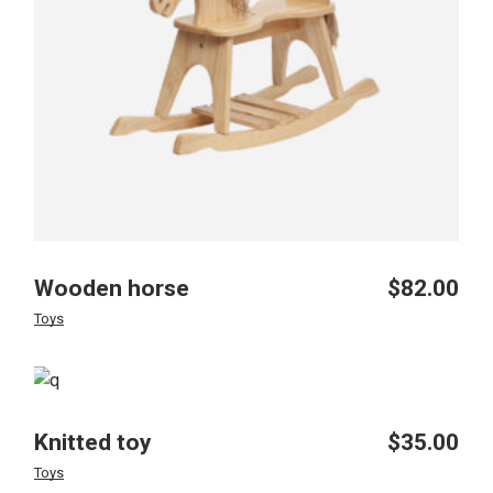
Wooden horse
$
82.00
Toys
Knitted toy
$
35.00
Toys