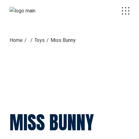
Skip
to
the
content
Home
Toys
Miss Bunny
MISS BUNNY