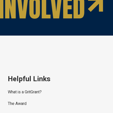
INVOLVED
Helpful Links
What is a GritGrant?
The Award