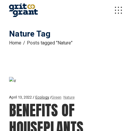
Skip
to
the
content
Nature Tag
Home
Posts tagged "Nature"
April 13, 2022
Ecology
Green
Nature
BENEFITS OF
HOUSEPLANTS