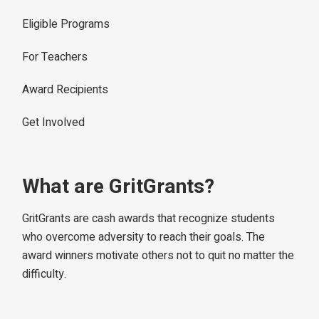
Eligible Programs
For Teachers
Award Recipients
Get Involved
What are GritGrants?
GritGrants are cash awards that recognize students
who overcome adversity to reach their goals. The
award winners motivate others not to quit no matter the
difficulty.