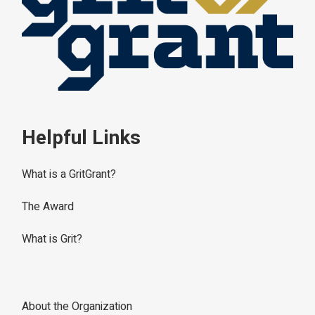
Helpful Links
What is a GritGrant?
The Award
What is Grit?
About the Organization