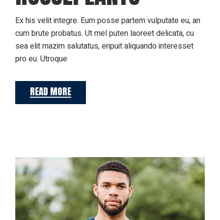
Ex his velit integre. Eum posse partem vulputate eu, an
cum brute probatus. Ut mel puten laoreet delicata, cu
sea elit mazim salutatus, eripuit aliquando interesset
pro eu. Utroque
READ MORE