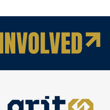
INVOLVED