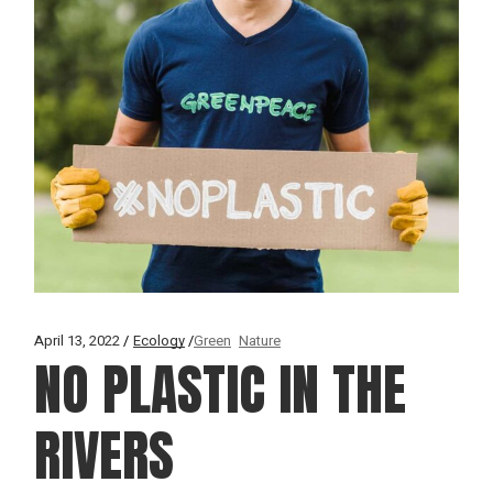
April 13, 2022
Ecology
Green
Nature
NO PLASTIC IN THE
RIVERS