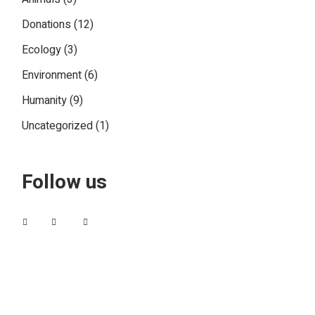
Donations
(12)
Ecology
(3)
Environment
(6)
Humanity
(9)
Uncategorized
(1)
Follow us