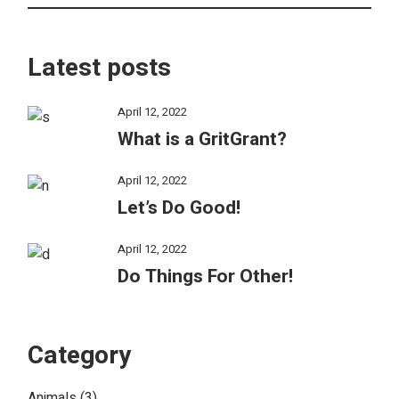
Latest posts
April 12, 2022
What is a GritGrant?
April 12, 2022
Let’s Do Good!
April 12, 2022
Do Things For Other!
Category
Animals
(3)