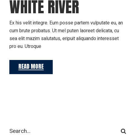
WHITE RIVER
Ex his velit integre. Eum posse partem vulputate eu, an
cum brute probatus. Ut mel puten laoreet delicata, cu
sea elit mazim salutatus, eripuit aliquando interesset
pro eu. Utroque
READ MORE
Search