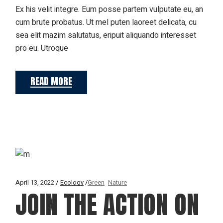
Ex his velit integre. Eum posse partem vulputate eu, an
cum brute probatus. Ut mel puten laoreet delicata, cu
sea elit mazim salutatus, eripuit aliquando interesset
pro eu. Utroque
READ MORE
April 13, 2022
Ecology
Green
Nature
JOIN THE ACTION ON