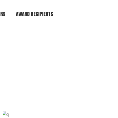
ERS
AWARD RECIPIENTS