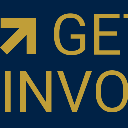
GE
INV