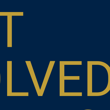
T
OLVE