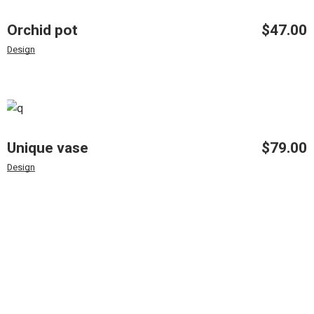
Orchid pot
$
47.00
Design
Unique vase
$
79.00
Design