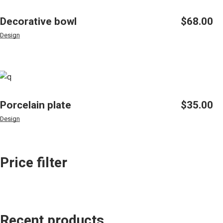
Decorative bowl
$
68.00
Design
Porcelain plate
$
35.00
Design
Price filter
Recent products