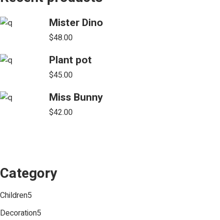
Mister Dino
$
48.00
Plant pot
$
45.00
Miss Bunny
$
42.00
Category
5
Children
5
products
5
Decoration
5
products