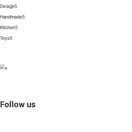
5
Design
5
products
5
Handmade
5
products
5
Kitchen
5
products
5
Toys
5
products
Follow us