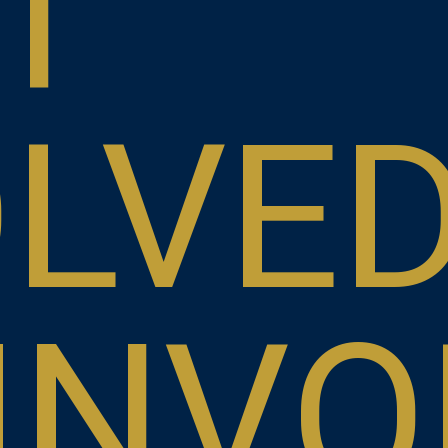
T
OLVE
INVO