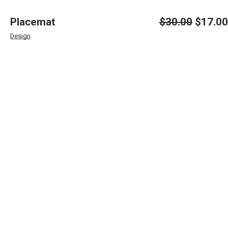
Placemat
$
30.00
$
17.00
Original
Current
price
price
Design
was:
is:
$30.00.
$17.00.