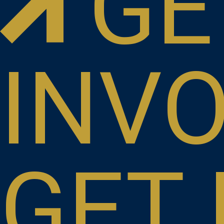
GE
INV
GET 