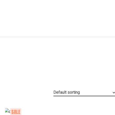
Default sorting
SALE