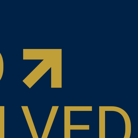
D
LVED