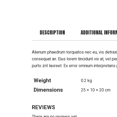
DESCRIPTION
ADDITIONAL INFOR
Alienum phaedrum torquatos nec eu, vis detraxit pe
consequat an. Eius lorem tincidunt vix at, vel pe
purto zril laoreet. Ex error omnium interpretaris 
Weight
0.2 kg
Dimensions
25 × 10 × 20 cm
REVIEWS
There are no reviews yet.