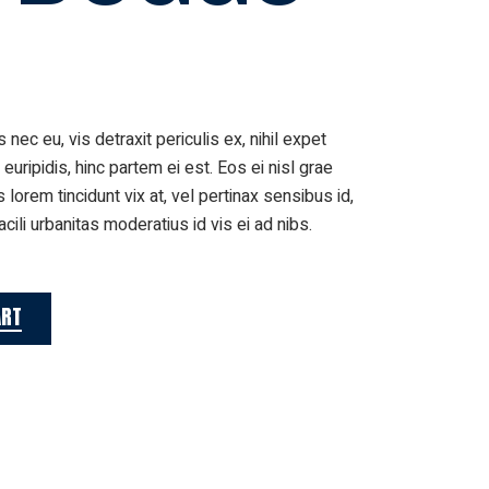
ec eu, vis detraxit periculis ex, nihil expet
 euripidis, hinc partem ei est. Eos ei nisl grae
s lorem tincidunt vix at, vel pertinax sensibus id,
cili urbanitas moderatius id vis ei ad nibs.
ART