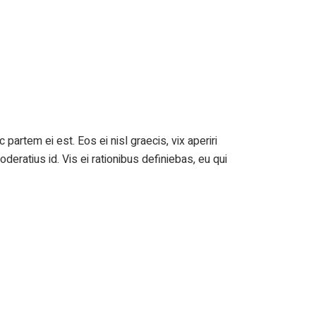
 partem ei est. Eos ei nisl graecis, vix aperiri
oderatius id. Vis ei rationibus definiebas, eu qui