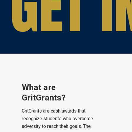
GET I
What are
GritGrants?
GritGrants are cash awards that
recognize students who overcome
adversity to reach their goals. The