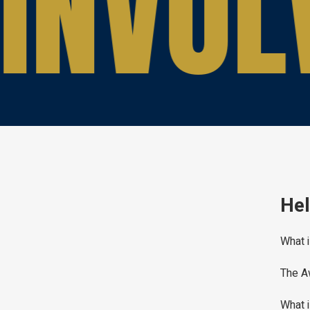
INVOL
Hel
What i
The A
What i