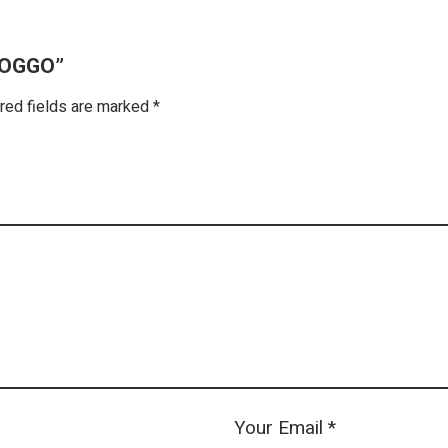
DOGGO”
red fields are marked
*