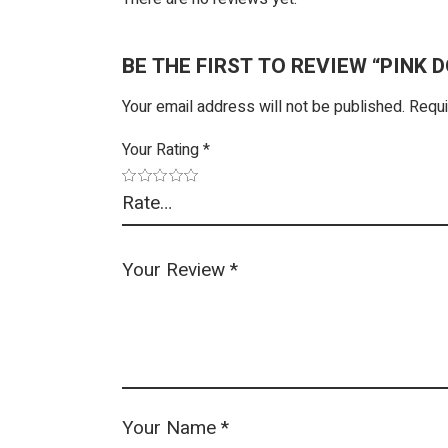
BE THE FIRST TO REVIEW “PINK 
Your email address will not be published.
Requi
Your Rating
*