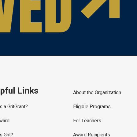
VED
pful Links
About the Organization
s a GritGrant?
Eligible Programs
ward
For Teachers
s Grit?
Award Recipients