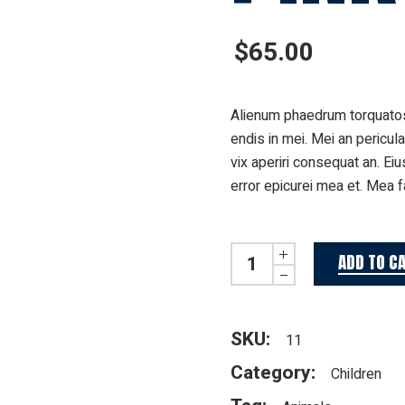
$
65.00
Alienum phaedrum torquatos n
endis in mei. Mei an pericula
vix aperiri consequat an. Eiu
error epicurei mea et. Mea fa
Pink doggo quantity
ADD TO C
SKU:
11
Category:
Children