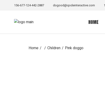
Skip
to
156-677-124-442-2887
dogood@qodeinteractive.com
the
content
HOME
Home
Children
Pink doggo