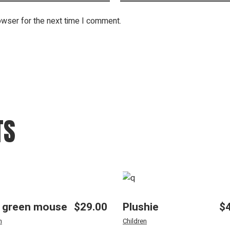
owser for the next time I comment.
TS
 green mouse
$
29.00
Plushie
$
n
Children