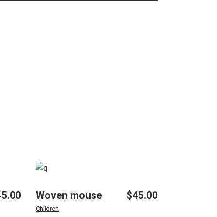
45.00
Woven mouse
$
45.00
Children