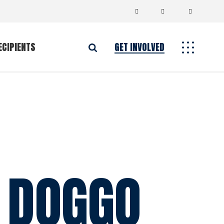
ECIPIENTS
GET INVOLVED
 DOGGO