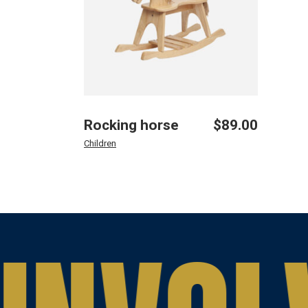
Rocking horse
$
89.00
Children