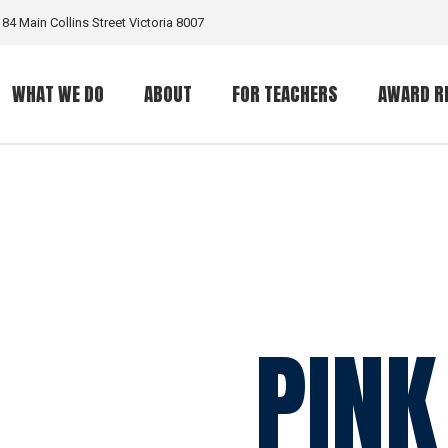
184 Main Collins Street Victoria 8007
WHAT WE DO
ABOUT
FOR TEACHERS
AWARD R
What is a GritGrant?
The Organization
The Award
Eligible Programs
What is Grit?
PINK