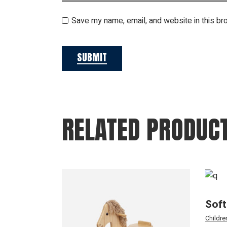
Save my name, email, and website in this br
SUBMIT
RELATED PRODUC
Soft
Childre