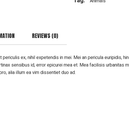
Tag:
Animals
MATION
REVIEWS (0)
riculis ex, nihil expetendis in mei. Mei an pericula euripidis, hinc
rtinax sensibus id, error epicurei mea et. Mea facilisis urbanitas m
pro, alia illum ea vim dissentiet duo ad.