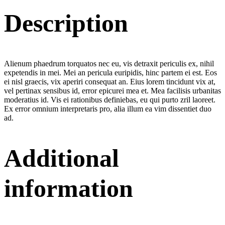
Description
Alienum phaedrum torquatos nec eu, vis detraxit periculis ex, nihil
expetendis in mei. Mei an pericula euripidis, hinc partem ei est. Eos
ei nisl graecis, vix aperiri consequat an. Eius lorem tincidunt vix at,
vel pertinax sensibus id, error epicurei mea et. Mea facilisis urbanitas
moderatius id. Vis ei rationibus definiebas, eu qui purto zril laoreet.
Ex error omnium interpretaris pro, alia illum ea vim dissentiet duo
ad.
Additional
information