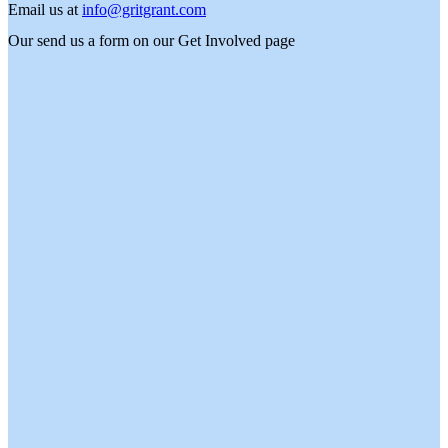
Email us at
info@gritgrant.com
Our send us a form on our
Get Involved
page