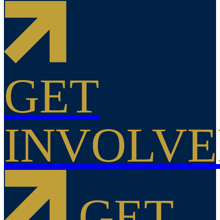
GET
INVOLV
GET