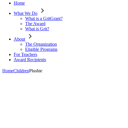
Home
What We Do
What is a GritGrant?
The Award
What is Grit?
About
The Organization
Eligible Programs
For Teachers
Award Recipients
Home
Children
Plushie