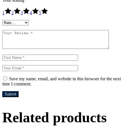
Your Rating
*
1
2
3
4
5
Save my name, email, and website in this browser for the next
time I comment.
Submit
Related products