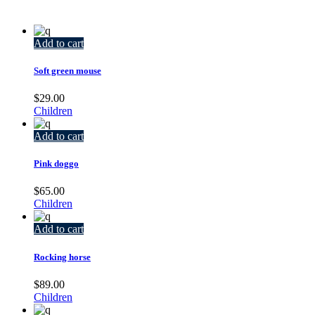
Add to cart
Soft green mouse
$
29.00
Children
Add to cart
Pink doggo
$
65.00
Children
Add to cart
Rocking horse
$
89.00
Children