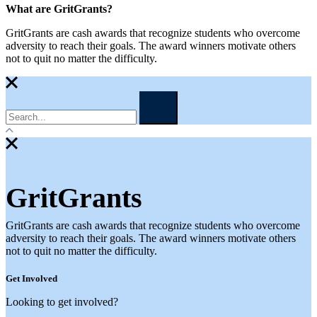
What are GritGrants?
GritGrants are cash awards that recognize students who overcome
adversity to reach their goals. The award winners motivate others
not to quit no matter the difficulty.
GritGrants
GritGrants are cash awards that recognize students who overcome
adversity to reach their goals. The award winners motivate others
not to quit no matter the difficulty.
Get Involved
Looking to get involved?