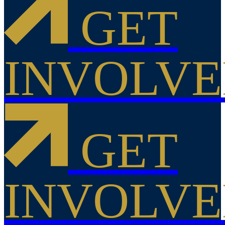
GET
INVOLV
GET
INVOLV