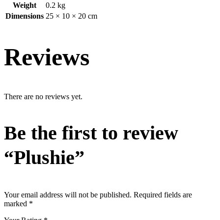
Weight
0.2 kg
Dimensions
25 × 10 × 20 cm
Reviews
There are no reviews yet.
Be the first to review
“Plushie”
Your email address will not be published.
Required fields are
marked
*