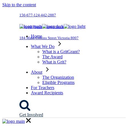
Skip to the content
156-677-124-442-2887
dogood@qodeinteractive.com
Home
184 Main Collins Street Victoria 8007
What We Do
What is a GritGrant?
The Award
What is Grit?
About
The Organization
Eligible Programs
For Teachers
Award Recipients
Get Involved