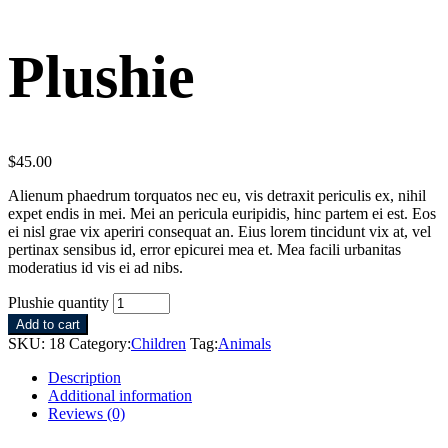
Plushie
$
45.00
Alienum phaedrum torquatos nec eu, vis detraxit periculis ex, nihil
expet endis in mei. Mei an pericula euripidis, hinc partem ei est. Eos
ei nisl grae vix aperiri consequat an. Eius lorem tincidunt vix at, vel
pertinax sensibus id, error epicurei mea et. Mea facili urbanitas
moderatius id vis ei ad nibs.
Plushie quantity
Add to cart
SKU:
18
Category:
Children
Tag:
Animals
Description
Additional information
Reviews (0)