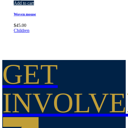
Add to cart
Woven mouse
$
45.00
Children
GET
INVOLV