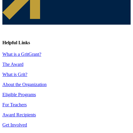
Helpful Links
What is a GritGrant?
The Award
What is Grit?
About the Organization
Eligible Programs
For Teachers
Award Recipients
Get Involved