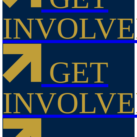
INVOLV
GET
INVOLV